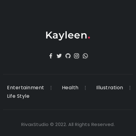
Entertainment
Health
Illustration
Life Style
RivaxStudio © 2022. All Rights Reserved.