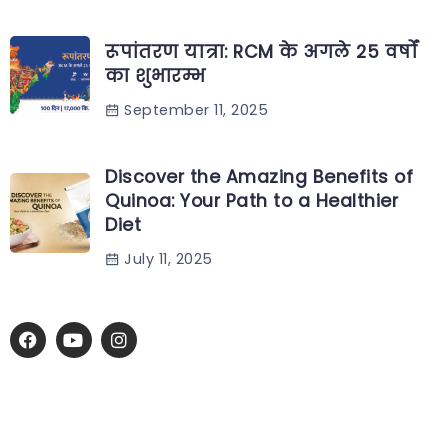
रूपांतरण यात्रा: RCM के अगले 25 वर्षों
का शुभारम्भ
September 11, 2025
Discover the Amazing Benefits of
Quinoa: Your Path to a Healthier
Diet
July 11, 2025