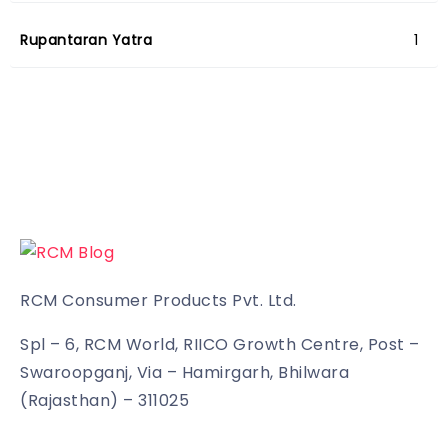
Rupantaran Yatra
1
RCM Consumer Products Pvt. Ltd.
Spl – 6, RCM World, RIICO Growth Centre, Post –
Swaroopganj, Via – Hamirgarh, Bhilwara
(Rajasthan) – 311025