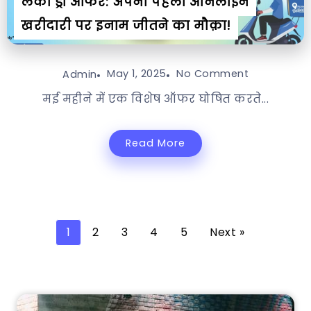
लकी ड्रॉ ऑफर: अपनी पहली ऑनलाइन
खरीदारी पर इनाम जीतने का मौक़ा!
May 1, 2025
No Comment
Admin
मई महीने में एक विशेष ऑफर घोषित करते...
Read More
1
2
3
4
5
Next »