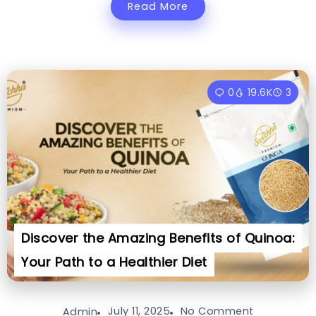
Read More
0
19.6K
3
Discover the Amazing Benefits of Quinoa:
Your Path to a Healthier Diet
July 11, 2025
No Comment
Admin