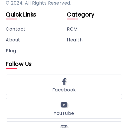
© 2024, All Rights Reserved.
Quick Links
Category
Contact
RCM
About
Health
Blog
Follow Us
Facebook
YouTube