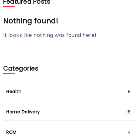
Featured Posts
Nothing found!
It looks like nothing was found here!
Categories
Health
8
Home Delivery
16
RCM
4