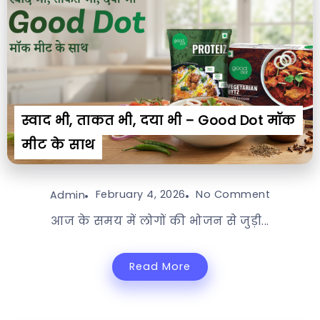
स्वाद भी, ताकत भी, दया भी – Good Dot मॉक
मीट के साथ
February 4, 2026
No Comment
Admin
आज के समय में लोगों की भोजन से जुड़ी...
Read More