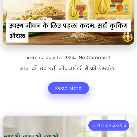
स्वस्थ जीवन के लिए पहला कदम: सही कुकिंग
ऑयल
July 17, 2026
No Comment
Admin
आज की बदलती जीवनशैली में कोलेस्ट्रॉल...
Read More
0
64.3K
3