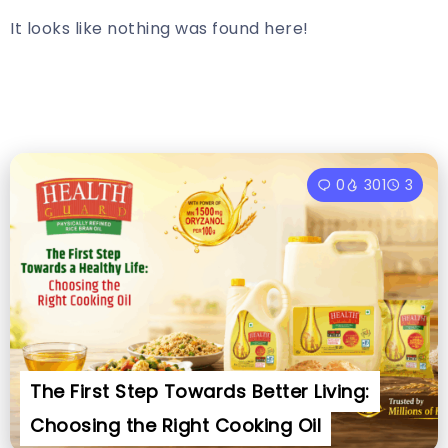
It looks like nothing was found here!
0
301
3
The First Step Towards Better Living:
Choosing the Right Cooking Oil