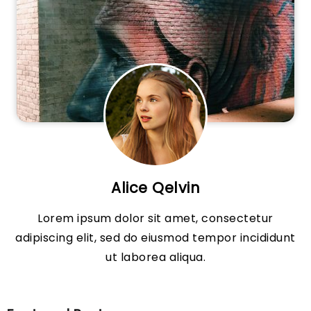
Alice Qelvin
Lorem ipsum dolor sit amet, consectetur
adipiscing elit, sed do eiusmod tempor incididunt
ut laborea aliqua.