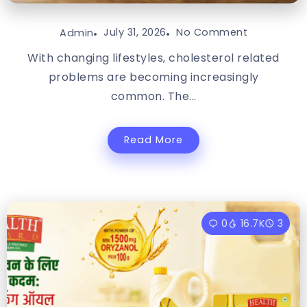
July 31, 2026
No Comment
Admin
With changing lifestyles, cholesterol related
problems are becoming increasingly
common. The...
Read More
0
16.7K
3