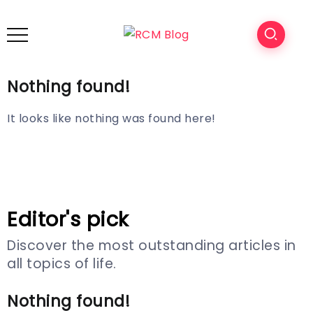
Nothing found!
It looks like nothing was found here!
Editor's pick
Discover the most outstanding articles in
all topics of life.
Nothing found!