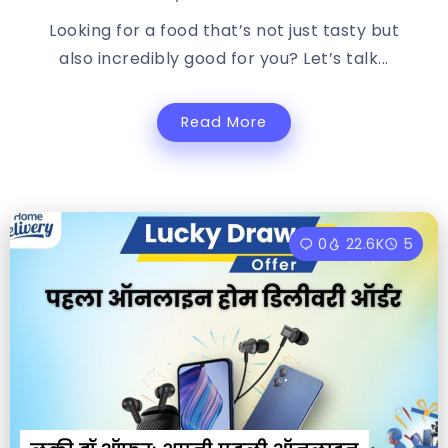
Looking for a food that’s not just tasty but
also incredibly good for you? Let’s talk...
Read More
0
22.6K
5