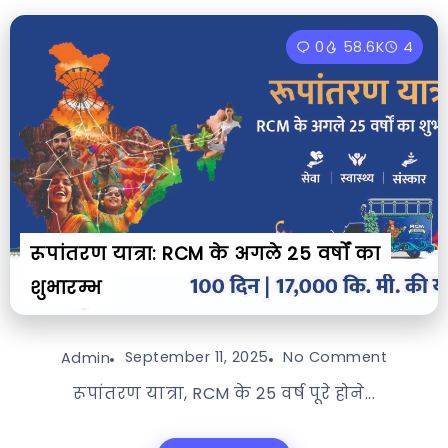
0
58.6K
4
रूपांतरण यात्रा: RCM के अगले 25 वर्षों का
शुभारम्भ
September 11, 2025
No Comment
Admin
रूपांतरण यात्रा, RCM के 25 वर्ष पूरे होने...