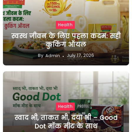
Health
स्वस्थ जीवन के लिए पहला कदम: सही
कुकिंग ऑयल
By
July 17, 2026
Admin
Health
स्वाद भी, ताकत भी, दया भी – Good
Dot मॉक मीट के साथ