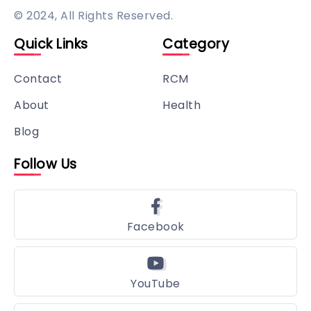
© 2024, All Rights Reserved.
Quick Links
Category
Contact
RCM
About
Health
Blog
Follow Us
Facebook
YouTube