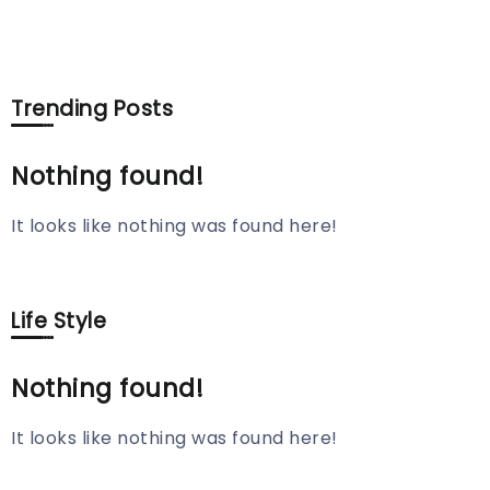
Trending Posts
Nothing found!
It looks like nothing was found here!
Life Style
Nothing found!
It looks like nothing was found here!