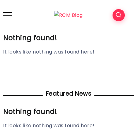
Nothing found!
It looks like nothing was found here!
Featured News
Nothing found!
It looks like nothing was found here!