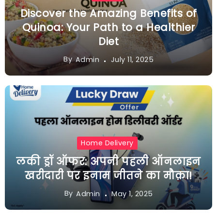
Discover the Amazing Benefits of
Quinoa: Your Path to a Healthier
Diet
By
July 11, 2025
Admin
Home Delivery
लकी ड्रॉ ऑफर: अपनी पहली ऑनलाइन
खरीदारी पर इनाम जीतने का मौक़ा!
By
May 1, 2025
Admin