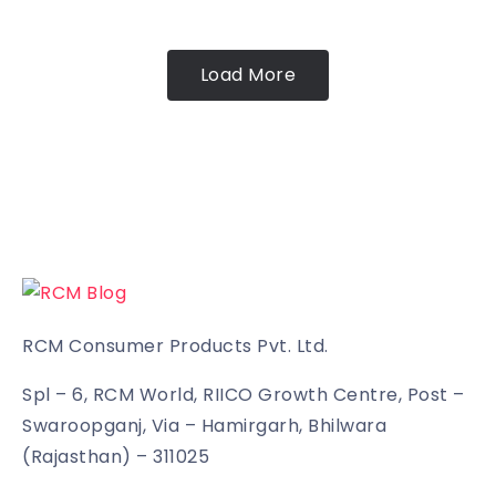
Load More
RCM Consumer Products Pvt. Ltd.
Spl – 6, RCM World, RIICO Growth Centre, Post –
Swaroopganj, Via – Hamirgarh, Bhilwara
(Rajasthan) – 311025