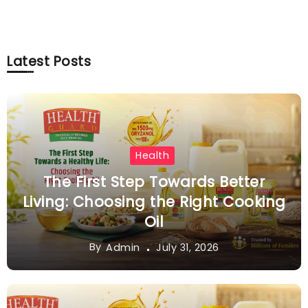
Latest Posts
Health
The First Step Towards Better
Living: Choosing the Right Cooking
Oil
By
July 31, 2026
Admin