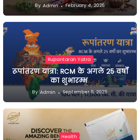
By
February 4, 2026
Admin
Rupantaran Yatra
रूपांतरण यात्रा: RCM के अगले 25 वर्षों
का शुभारम्भ
By
September 11, 2025
Admin
Health