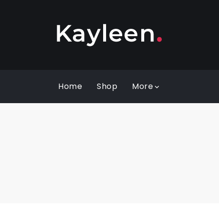
Home
Shop
More