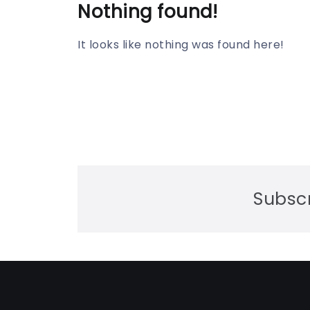
Nothing found!
It looks like nothing was found here!
Subscr