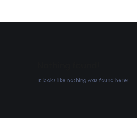
Nothing found!
It looks like nothing was found here!