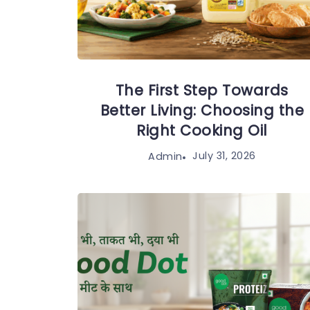
The First Step Towards
Better Living: Choosing the
Right Cooking Oil
July 31, 2026
Admin