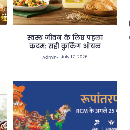
स्वस्थ जीवन के लिए पहला
कदम: सही कुकिंग ऑयल
July 17, 2026
Admin