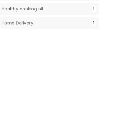
Healthy cooking oil
1
Home Delivery
1