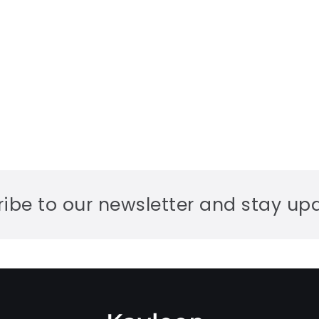
ibe to our newsletter and stay up