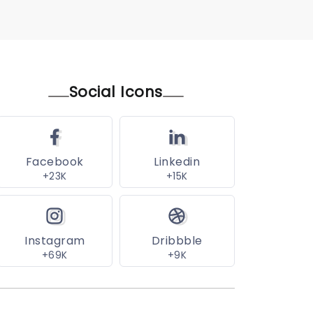
Social Icons
Facebook
Linkedin
+23K
+15K
Instagram
Dribbble
+69K
+9K