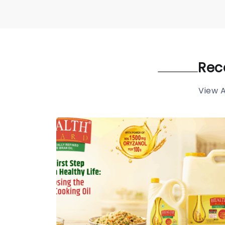
Rec
View A