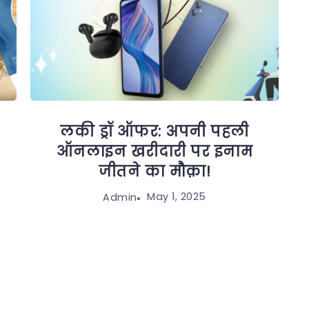
लकी ड्रॉ ऑफर: अपनी पहली
ऑनलाइन खरीदारी पर इनाम
जीतने का मौक़ा!
May 1, 2025
Admin