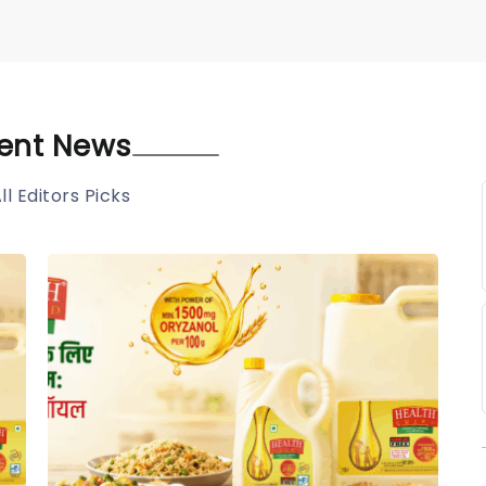
ent News
ll Editors Picks