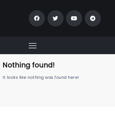
Nothing found!
It looks like nothing was found here!