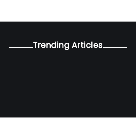
Trending Articles