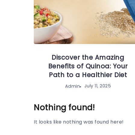
Discover the Amazing
Benefits of Quinoa: Your
Path to a Healthier Diet
July 11, 2025
Admin
Nothing found!
It looks like nothing was found here!