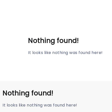
Nothing found!
It looks like nothing was found here!
Nothing found!
It looks like nothing was found here!