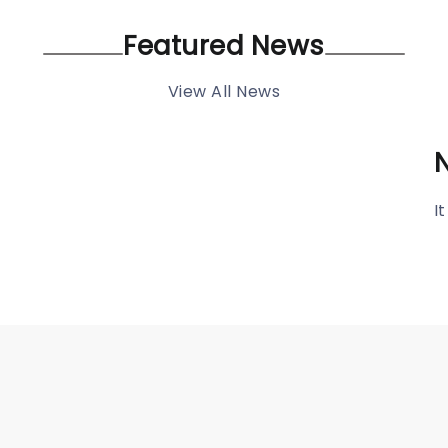
Featured News
View All News
I