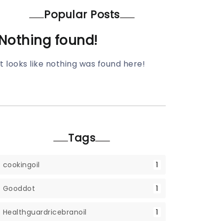
Popular Posts
Nothing found!
It looks like nothing was found here!
Tags
cookingoil
1
Gooddot
1
Healthguardricebranoil
1