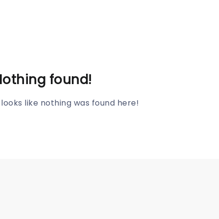
Nothing found!
t looks like nothing was found here!