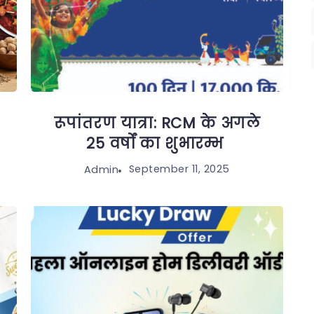
रूपांतरण यात्रा: RCM के अगले
25 वर्षों का शुभारम्भ
September 11, 2025
Admin