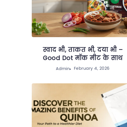
स्वाद भी, ताकत भी, दया भी –
Good Dot मॉक मीट के साथ
February 4, 2026
Admin