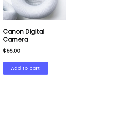
Canon Digital
Camera
$
56.00
Add to cart