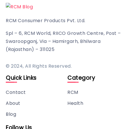
RCM Consumer Products Pvt. Ltd.
Spl – 6, RCM World, RIICO Growth Centre, Post –
Swaroopganj, Via – Hamirgarh, Bhilwara
(Rajasthan) – 311025
© 2024, All Rights Reserved.
Quick Links
Category
Contact
RCM
About
Health
Blog
Follow Us