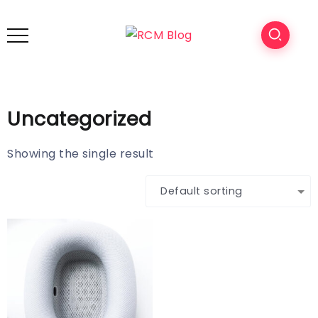
Uncategorized
Showing the single result