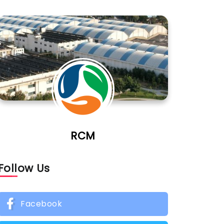
RCM
Follow Us
Facebook