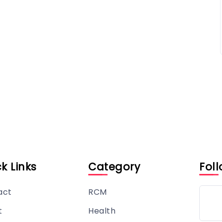
k Links
Category
Foll
act
RCM
t
Health