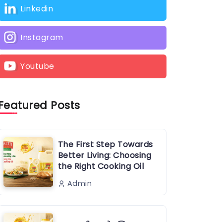
Linkedin
Instagram
Youtube
Featured Posts
The First Step Towards
Better Living: Choosing
the Right Cooking Oil
Admin