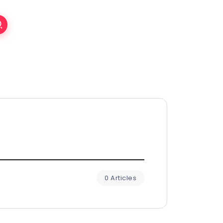
0 Articles