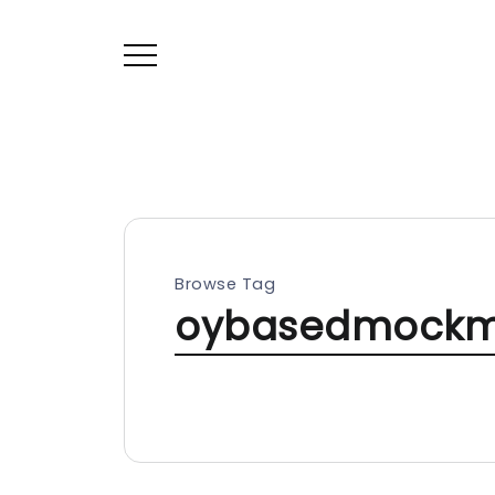
Browse Tag
oybasedmockm