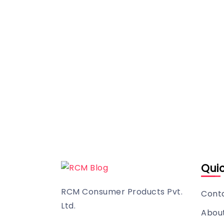
Quic
RCM Consumer Products Pvt.
Cont
Ltd.
Abou