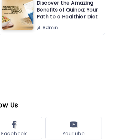
Discover the Amazing
Benefits of Quinoa: Your
Path to a Healthier Diet
Admin
ow Us
Facebook
YouTube