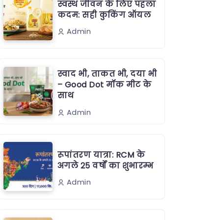
स्वस्थ जीवन के लिए पहला
कदम: सही कुकिंग ऑयल
Admin
स्वाद भी, ताकत भी, दया भी
– Good Dot मॉक मीट के
साथ
Admin
रूपांतरण यात्रा: RCM के
अगले 25 वर्षों का शुभारम्भ
Admin