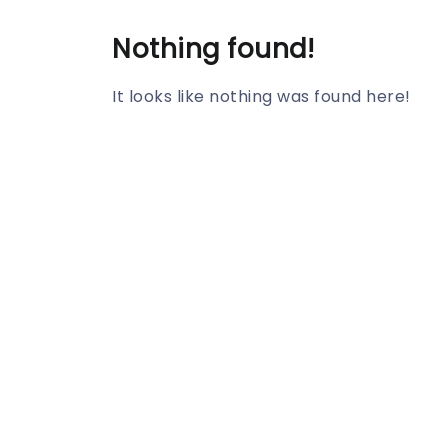
Nothing found!
It looks like nothing was found here!