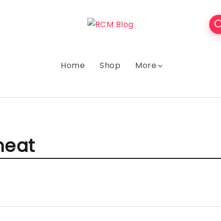
Home
Shop
More
eat