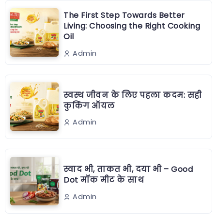
The First Step Towards Better
Living: Choosing the Right Cooking
Oil
Admin
स्वस्थ जीवन के लिए पहला कदम: सही
कुकिंग ऑयल
Admin
स्वाद भी, ताकत भी, दया भी – Good
Dot मॉक मीट के साथ
Admin