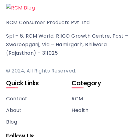
RCM Consumer Products Pvt. Ltd.
Spl – 6, RCM World, RIICO Growth Centre, Post –
Swaroopganj, Via – Hamirgarh, Bhilwara
(Rajasthan) – 311025
© 2024, All Rights Reserved.
Quick Links
Category
Contact
RCM
About
Health
Blog
Follow Us