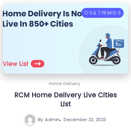
0
778.9K
5
Home Delivery
RCM Home Delivery Live Cities
List
By
Admin
December 22, 2023