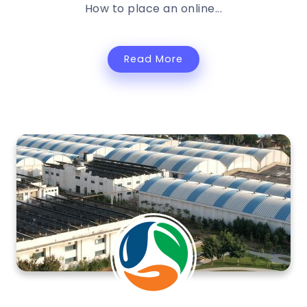
How to place an online...
Read More