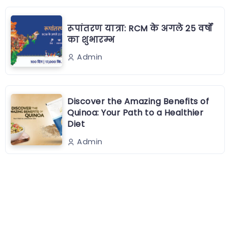
रूपांतरण यात्रा: RCM के अगले 25 वर्षों
का शुभारम्भ
Admin
Discover the Amazing Benefits of
Quinoa: Your Path to a Healthier
Diet
Admin