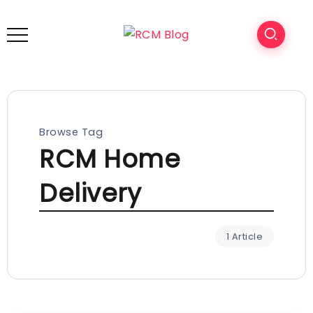
Browse Tag
RCM Home
Delivery
1 Article