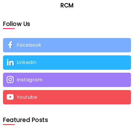
RCM
Follow Us
Facebook
Linkedin
Instagram
Youtube
Featured Posts