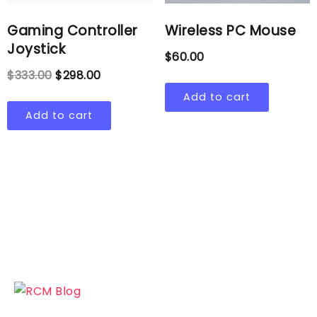
Gaming Controller
Wireless PC Mouse
Joystick
$
60.00
$
333.00
$
298.00
Add to cart
Add to cart