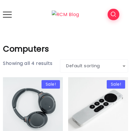
Computers
Showing all 4 results
Sale!
Sale!