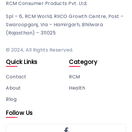
RCM Consumer Products Pvt. Ltd.
Spl – 6, RCM World, RIICO Growth Centre, Post –
Swaroopganj, Via – Hamirgarh, Bhilwara
(Rajasthan) – 311025
© 2024, All Rights Reserved.
Quick Links
Category
Contact
RCM
About
Health
Blog
Follow Us