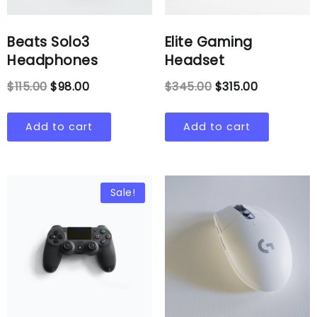
Beats Solo3
Elite Gaming
Headphones
Headset
$
115.00
$
98.00
$
345.00
$
315.00
Add to cart
Add to cart
Sale!