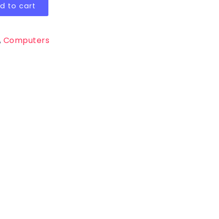
d to cart
,
Computers