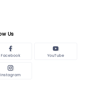
ow Us
Facebook
YouTube
Instagram