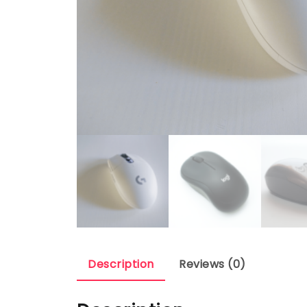
Description
Reviews (0)