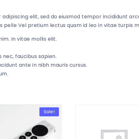
adipiscing elit, sed do eiusmod tempor incididunt arcu
s pelle Vel pretium lectus quam id leo in vitae turpis 
im. In vitae mollis elit.
 nec, faucibus sapien.
ncidunt ante in nibh mauris cursus.
dum.
Sale!