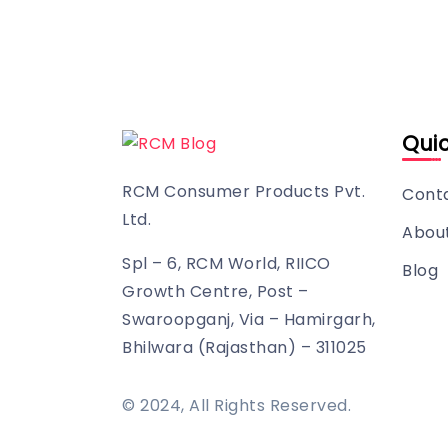
Quic
RCM Consumer Products Pvt.
Cont
Ltd.
Abou
Spl – 6, RCM World, RIICO
Blog
Growth Centre, Post –
Swaroopganj, Via – Hamirgarh,
Bhilwara (Rajasthan) – 311025
© 2024, All Rights Reserved.