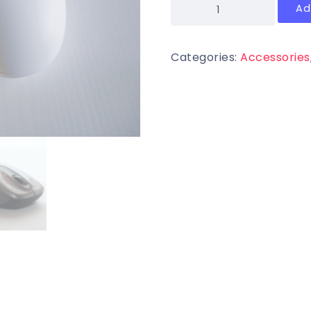
Ad
Categories:
Accessories