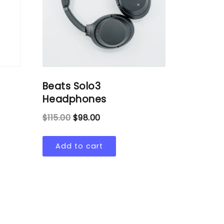
Beats Solo3
Headphones
$
115.00
$
98.00
Add to cart