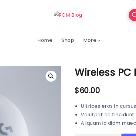
Home
Shop
More
Wireless PC
$
60.00
Ultrices eros in cursu
Volutpat ac tincidunt 
Aliquam id diam maece