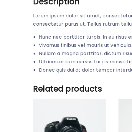
Description
Lorem ipsum dolor sit amet, consectetur 
consectetur purus ut. Tellus rutrum tellu
Nunc nec porttitor turpis. In eu risus en
Vivamus finibus vel mauris ut vehicula.
Nullam a magna porttitor, dictum risus
Ultrices eros in cursus turpis massa ti
Donec quis dui at dolor tempor inter
Related products