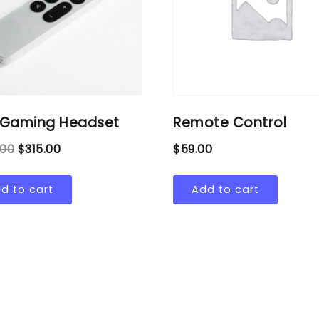
e Gaming Headset
Remote Control
.00
$
315.00
$
59.00
d to cart
Add to cart