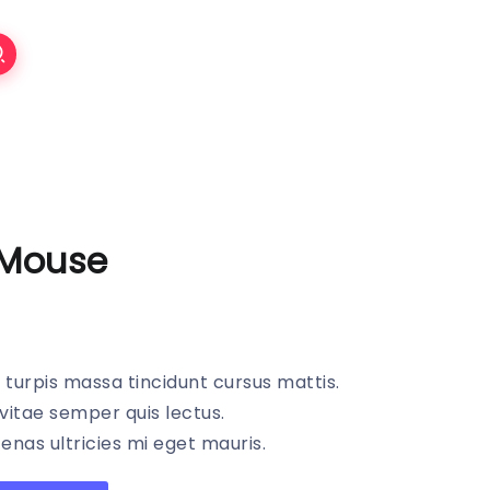
 Mouse
s turpis massa tincidunt cursus mattis.
vitae semper quis lectus.
nas ultricies mi eget mauris.