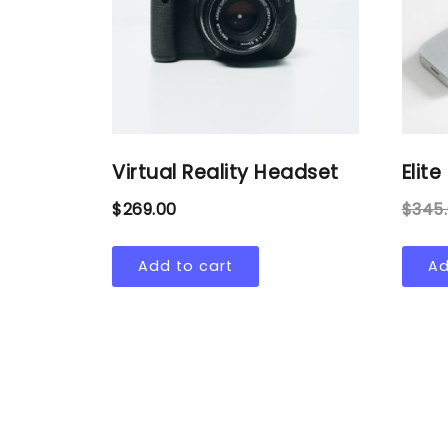
Virtual Reality Headset
Elit
$
269.00
$
345
Add to cart
Ad