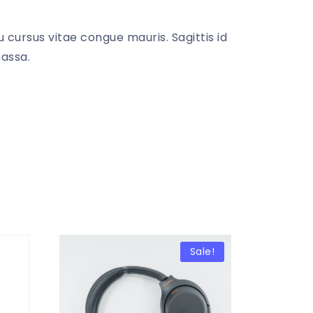
 cursus vitae congue mauris. Sagittis id
massa.
Sale!