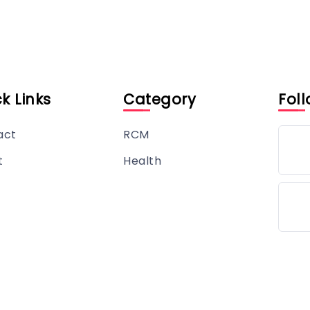
k Links
Category
Foll
act
RCM
t
Health